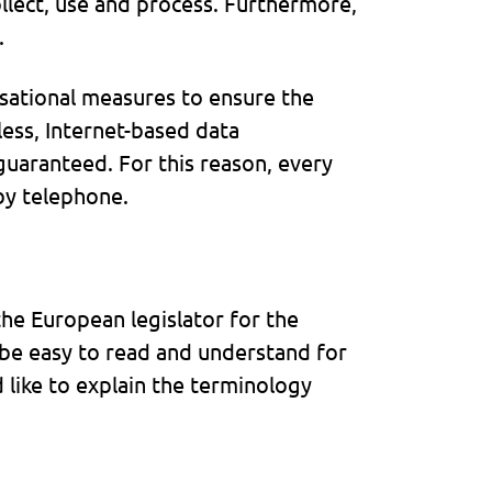
llect, use and process. Furthermore,
.
sational measures to ensure the
ess, Internet-based data
guaranteed. For this reason, every
 by telephone.
he European legislator for the
 be easy to read and understand for
 like to explain the terminology