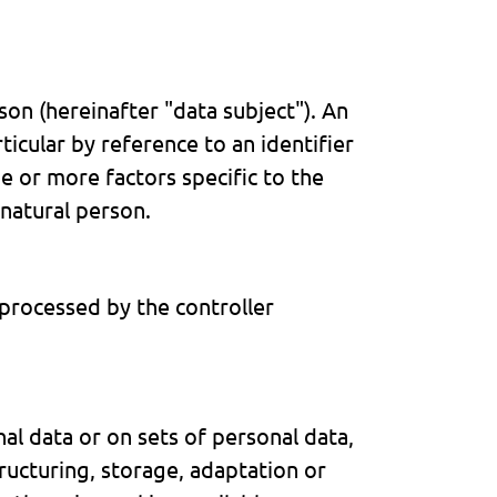
rson (hereinafter "data subject"). An
rticular by reference to an identifier
ne or more factors specific to the
 natural person.
 processed by the controller
l data or on sets of personal data,
ructuring, storage, adaptation or