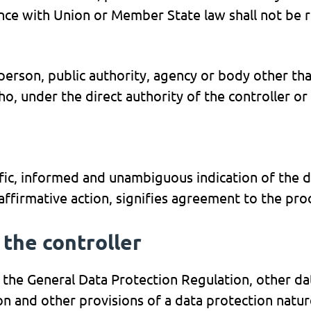
ance with Union or Member State law shall not be r
l person, public authority, agency or body other tha
, under the direct authority of the controller or
ific, informed and unambiguous indication of the d
 affirmative action, signifies agreement to the pro
 the controller
 the General Data Protection Regulation, other dat
 and other provisions of a data protection natur