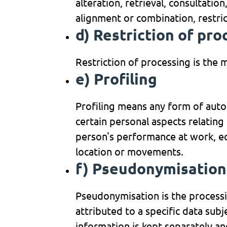
alteration, retrieval, consultatio
alignment or combination, restric
d) Restriction of pro
Restriction of processing is the 
e) Profiling
Profiling means any form of auto
certain personal aspects relating 
person's performance at work, eco
location or movements.
f) Pseudonymisation
Pseudonymisation is the processi
attributed to a specific data sub
information is kept separately an