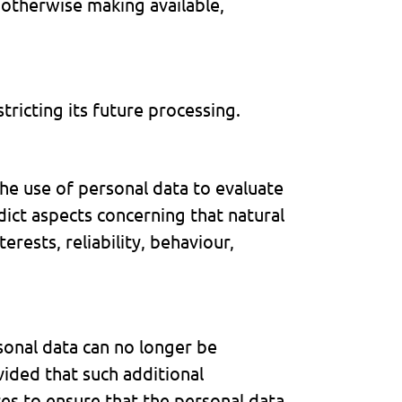
r otherwise making available,
tricting its future processing.
he use of personal data to evaluate
edict aspects concerning that natural
rests, reliability, behaviour,
sonal data can no longer be
vided that such additional
res to ensure that the personal data