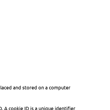
placed and stored on a computer
 A cookie ID is a unique identifier