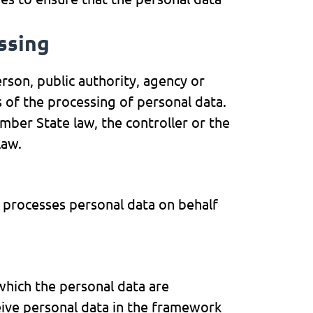
essing
erson, public authority, agency or
 of the processing of personal data.
er State law, the controller or the
law.
h processes personal data on behalf
 which the personal data are
eive personal data in the framework