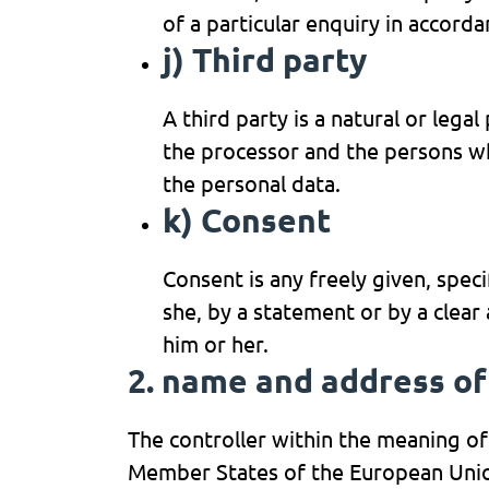
of a particular enquiry in accord
j) Third party
A third party is a natural or lega
the processor and the persons who
the personal data.
k) Consent
Consent is any freely given, spec
she, by a statement or by a clear
him or her.
2. name and address of
The controller within the meaning of
Member States of the European Union