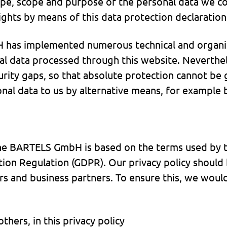
type, scope and purpose of the personal data we co
ights by means of this data protection declaration
H has implemented numerous technical and organi
l data processed through this website. Neverthel
urity gaps, so that absolute protection cannot be 
sonal data to us by alternative means, for example
the BARTELS GmbH is based on the terms used by t
tion Regulation (GDPR). Our privacy policy should
rs and business partners. To ensure this, we would
hers, in this privacy policy