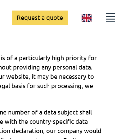
Request a quote
GB
 of a particularly high priority for
ut providing any personal data.
ur website, it may be necessary to
egal basis for such processing, we
ne number of a data subject shall
e with the country-specific data
tion declaration, our company would