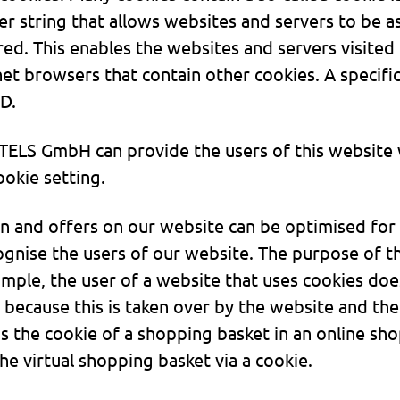
ter string that allows websites and servers to be a
ed. This enables the websites and servers visited 
net browsers that contain other cookies. A specif
ID.
TELS GmbH can provide the users of this website w
okie setting.
n and offers on our website can be optimised for t
gnise the users of our website. The purpose of thi
ample, the user of a website that uses cookies doe
 because this is taken over by the website and the
 the cookie of a shopping basket in an online sh
he virtual shopping basket via a cookie.