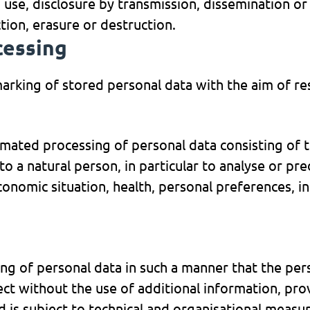
n, use, disclosure by transmission, dissemination o
tion, erasure or destruction.
cessing
marking of stored personal data with the aim of res
mated processing of personal data consisting of t
to a natural person, in particular to analyse or pr
nomic situation, health, personal preferences, inte
ng of personal data in such a manner that the per
ject without the use of additional information, pro
d is subject to technical and organisational measu