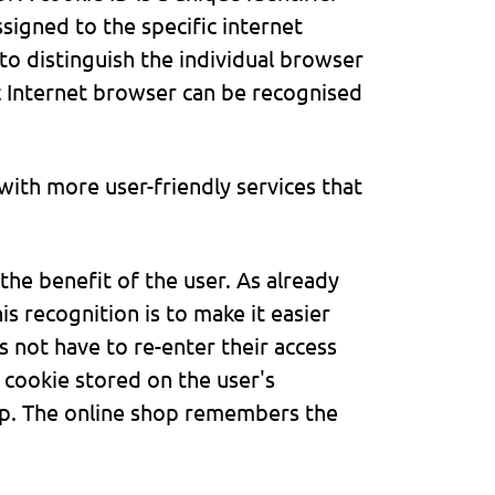
ssigned to the specific internet
to distinguish the individual browser
ic Internet browser can be recognised
ith more user-friendly services that
he benefit of the user. As already
s recognition is to make it easier
s not have to re-enter their access
 cookie stored on the user's
op. The online shop remembers the