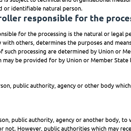
d or identifiable natural person.
roller responsible for the proc
nsible for the processing is the natural or legal p
ly with others, determines the purposes and means
 such processing are determined by Union or Memb
ion may be provided for by Union or Member State 
erson, public authority, agency or other body whic
erson, public authority, agency or another body, to
 or not. However, public authorities which may rec