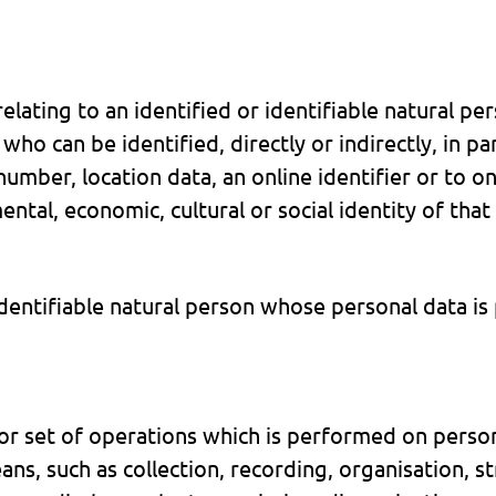
elating to an identified or identifiable natural pe
who can be identified, directly or indirectly, in pa
number, location data, an online identifier or to o
mental, economic, cultural or social identity of that
 identifiable natural person whose personal data is
r set of operations which is performed on persona
, such as collection, recording, organisation, st