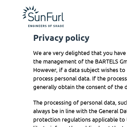
Privacy policy
We are very delighted that you have s
the management of the BARTELS Gmb
However, if a data subject wishes to
process personal data. If the process
generally obtain the consent of the d
The processing of personal data, suc
always be in line with the General D
protection regulations applicable t