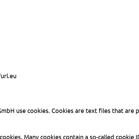
url.eu
mbH use cookies. Cookies are text files that are 
okies. Many cookies contain a so-called cookie ID.