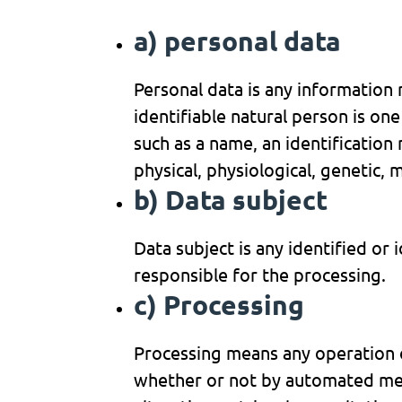
a) personal data
Personal data is any information r
identifiable natural person is one 
such as a name, an identification 
physical, physiological, genetic, 
b) Data subject
Data subject is any identified or
responsible for the processing.
c) Processing
Processing means any operation o
whether or not by automated means