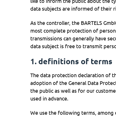
like to inform the public about the 
data subjects are informed of their r
As the controller, the BARTELS Gmb
most complete protection of persona
transmissions can generally have sec
data subject is free to transmit per
1. definitions of terms
The data protection declaration of 
adoption of the General Data Protec
the public as well as for our custome
used in advance.
We use the following terms, among ot