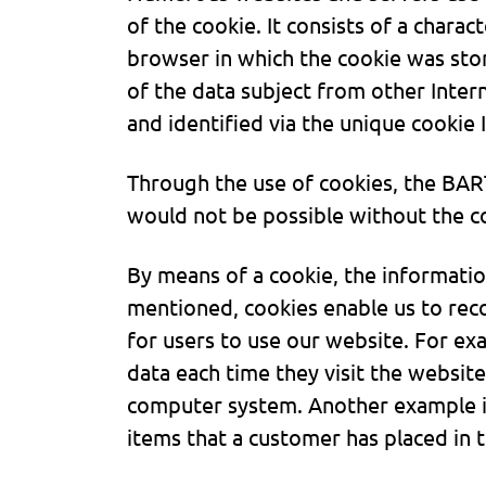
of the cookie. It consists of a charac
browser in which the cookie was stor
of the data subject from other Inter
and identified via the unique cookie 
Through the use of cookies, the BAR
would not be possible without the co
By means of a cookie, the informatio
mentioned, cookies enable us to reco
for users to use our website. For ex
data each time they visit the website
computer system. Another example is
items that a customer has placed in t