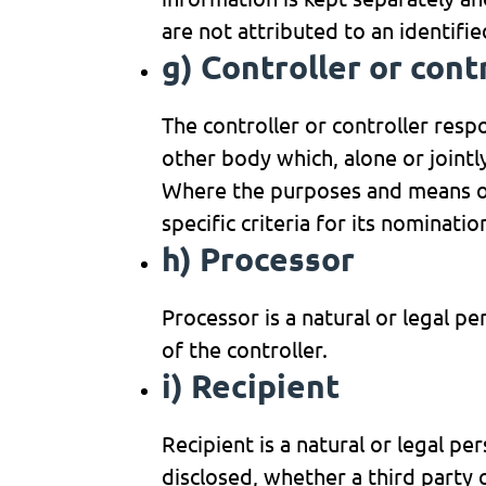
are not attributed to an identifie
g) Controller or cont
The controller or controller respo
other body which, alone or joint
Where the purposes and means of
specific criteria for its nominat
h) Processor
Processor is a natural or legal p
of the controller.
i) Recipient
Recipient is a natural or legal p
disclosed, whether a third party