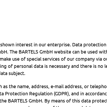
hown interest in our enterprise. Data protection is
H. The BARTELS GmbH website can be used witho
 make use of special services of our company via o
ing of personal data is necessary and there is no l
ata subject.
h as the name, address, e-mail address, or telepho
ata Protection Regulation (GDPR), and in accordanc
o the BARTELS GmbH. By means of this data protec