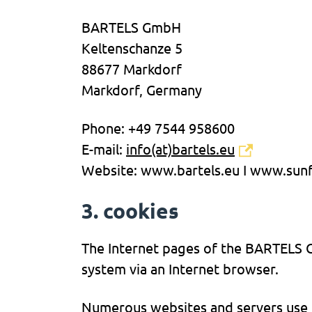
BARTELS GmbH
Keltenschanze 5
88677 Markdorf
Markdorf, Germany
Phone: +49 7544 958600
E-mail:
info(at)bartels.eu
Website: www.bartels.eu I www.sunf
3. cookies
The Internet pages of the BARTELS G
system via an Internet browser.
Numerous websites and servers use co