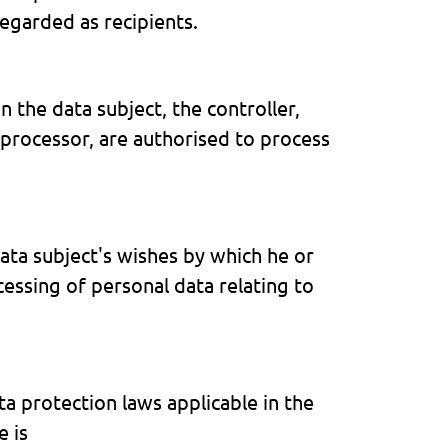
egarded as recipients.
n the data subject, the controller,
 processor, are authorised to process
ata subject's wishes by which he or
cessing of personal data relating to
a protection laws applicable in the
e is